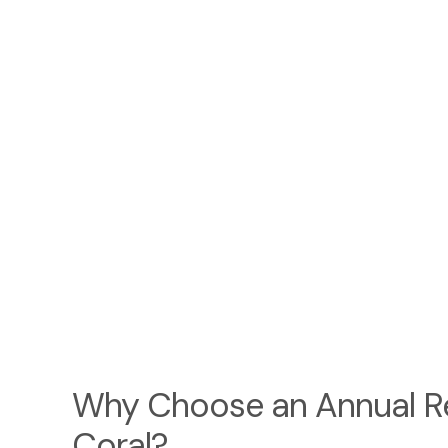
Why Choose an Annual Re
Coral?