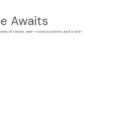
e Awaits
les of canals, year-round sunshine, and a laid-