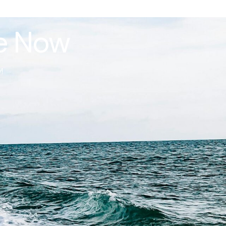
le Now
!