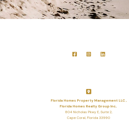
Florida Homes Property Management LLC ,
Florida Homes Realty Group Inc,
804 Nicholas Pkwy E, Suite 2,
Cape Coral, Florida 33990