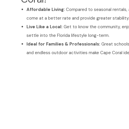
Affordable Living:
Compared to seasonal rentals, 
come at a better rate and provide greater stability
Live Like a Local:
Get to know the community, enjo
settle into the Florida lifestyle long-term.
Ideal for Families & Professionals:
Great schools
and endless outdoor activities make Cape Coral ideal 