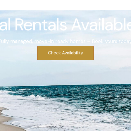
l Rentals Availab
Fully managed, move-in ready homes – Book yours today
Check Availability