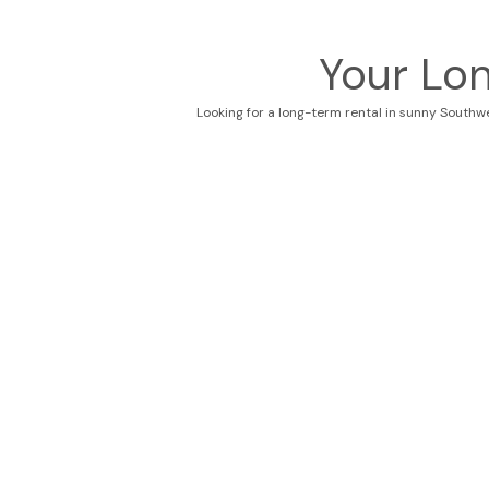
Your Lo
Looking for a long-term rental in sunny Southw