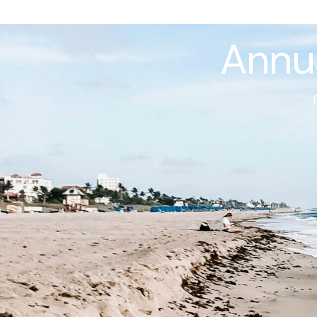
Annua