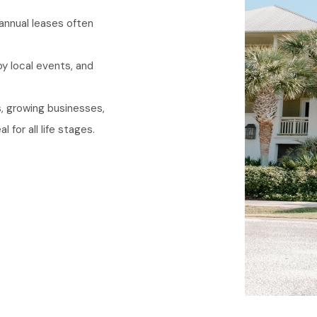
annual leases often
.
y local events, and
, growing businesses,
for all life stages.