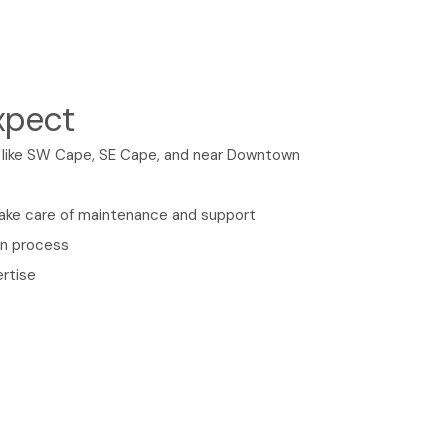
xpect
s like SW Cape, SE Cape, and near Downtown
take care of maintenance and support
on process
rtise