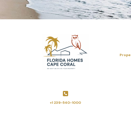
Prope
+1 239-540-1000