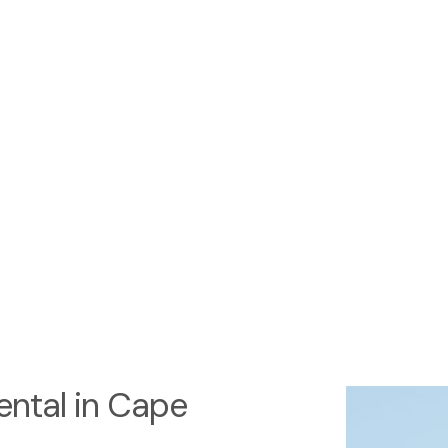
ntal in Cape