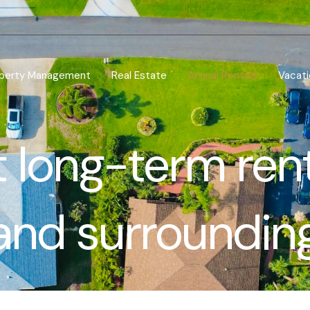
perty Management
Real Estate
Annual Rentals
Vacati
 long-term ren
and surroundin