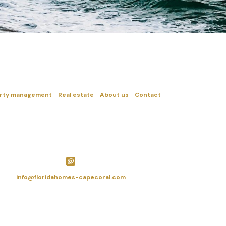
rty management
Real estate
About us
Contact
info@floridahomes-capecoral.com