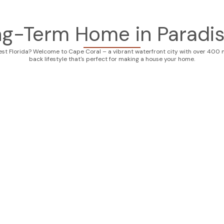
ng-Term Home in Paradis
est Florida? Welcome to Cape Coral – a vibrant waterfront city with over 400 mi
back lifestyle that's perfect for making a house your home.