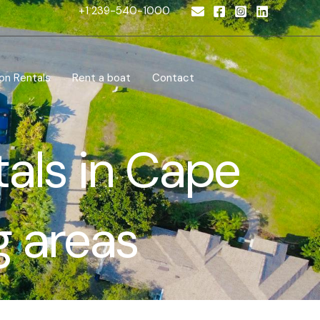
+1 239-540-1000
on Rentals
Rent a boat
Contact
tals in Cape
g areas