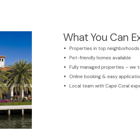
What You Can E
Properties in top neighborhood
Pet-friendly homes available
Fully managed properties – we 
Online booking & easy applicati
Local team with Cape Coral expe