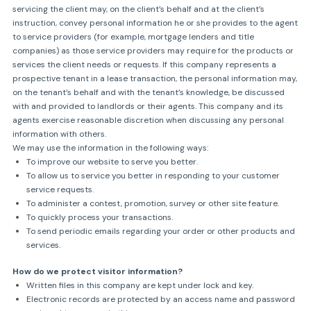
servicing the client may, on the client’s behalf and at the client’s
instruction, convey personal information he or she provides to the agent
to service providers (for example, mortgage lenders and title
companies) as those service providers may require for the products or
services the client needs or requests. If this company represents a
prospective tenant in a lease transaction, the personal information may,
on the tenant’s behalf and with the tenant’s knowledge, be discussed
with and provided to landlords or their agents. This company and its
agents exercise reasonable discretion when discussing any personal
information with others.
We may use the information in the following ways:
To improve our website to serve you better.
To allow us to service you better in responding to your customer
service requests.
To administer a contest, promotion, survey or other site feature.
To quickly process your transactions.
To send periodic emails regarding your order or other products and
services.
How do we protect visitor information?
Written files in this company are kept under lock and key.
Electronic records are protected by an access name and password