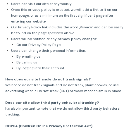
Users can visit our site anonymously
Once this privacy policy is created, we will add a link to it on our
homepage, or as a minimum on the first significant page after
entering our website.
Our Privacy Policy link includes the word ‚Privacy,‘ and can be easily
be found on the page specified above.
Users will be notified of any privacy policy changes:
On our Privacy Policy Page
Users can change their personal information:
By emailing us
By calling us
By logging into their account
How does our site handle do not track signals?
We honor do not track signals and do not track, plant cookies, or use
advertising when a Do Not Track (DNT) browser mechanism is in place.
Does our site allow third party behavioral tracking?
It’s also important to note that we do not allow third party behavioral
tracking.
COPPA (Children Online Privacy Protection Act)