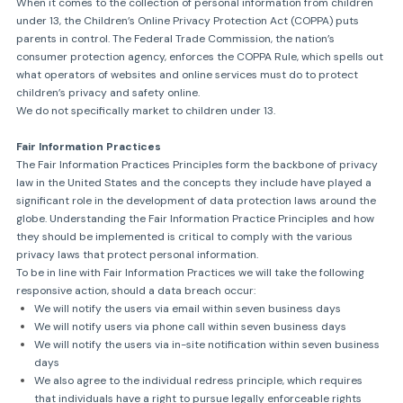
When it comes to the collection of personal information from children
under 13, the Children’s Online Privacy Protection Act (COPPA) puts
parents in control. The Federal Trade Commission, the nation’s
consumer protection agency, enforces the COPPA Rule, which spells out
what operators of websites and online services must do to protect
children’s privacy and safety online.
We do not specifically market to children under 13.
Fair Information Practices
The Fair Information Practices Principles form the backbone of privacy
law in the United States and the concepts they include have played a
significant role in the development of data protection laws around the
globe. Understanding the Fair Information Practice Principles and how
they should be implemented is critical to comply with the various
privacy laws that protect personal information.
To be in line with Fair Information Practices we will take the following
responsive action, should a data breach occur:
We will notify the users via email within seven business days
We will notify users via phone call within seven business days
We will notify the users via in-site notification within seven business
days
We also agree to the individual redress principle, which requires
that individuals have a right to pursue legally enforceable rights