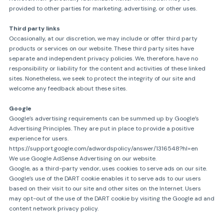
provided to other parties for marketing, advertising, or other uses.
Third party links
Occasionally, at our discretion, we may include or offer third party
products or services on our website. These third party sites have
separate and independent privacy policies. We, therefore, have no
responsibility or liability for the content and activities of these linked
sites. Nonetheless, we seek to protect the integrity of our site and
welcome any feedback about these sites.
Google
Google’s advertising requirements can be summed up by Google’s
Advertising Principles. They are put in place to provide a positive
experience for users.
https://support.google.com/adwordspolicy/answer/1316548?hl=en
We use Google AdSense Advertising on our website.
Google, as a third-party vendor, uses cookies to serve ads on our site.
Google’s use of the DART cookie enables it to serve ads to our users
based on their visit to our site and other sites on the Internet. Users
may opt-out of the use of the DART cookie by visiting the Google ad and
content network privacy policy.