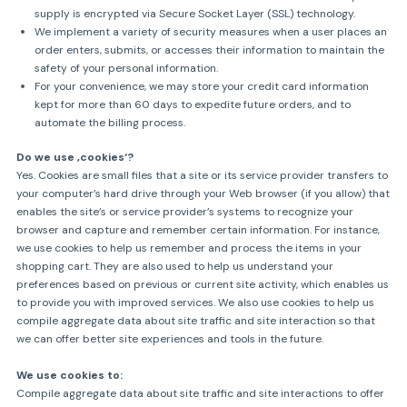
supply is encrypted via Secure Socket Layer (SSL) technology.
We implement a variety of security measures when a user places an
order enters, submits, or accesses their information to maintain the
safety of your personal information.
For your convenience, we may store your credit card information
kept for more than 60 days to expedite future orders, and to
automate the billing process.
Do we use ‚cookies‘?
Yes. Cookies are small files that a site or its service provider transfers to
your computer’s hard drive through your Web browser (if you allow) that
enables the site’s or service provider’s systems to recognize your
browser and capture and remember certain information. For instance,
we use cookies to help us remember and process the items in your
shopping cart. They are also used to help us understand your
preferences based on previous or current site activity, which enables us
to provide you with improved services. We also use cookies to help us
compile aggregate data about site traffic and site interaction so that
we can offer better site experiences and tools in the future.
We use cookies to:
Compile aggregate data about site traffic and site interactions to offer