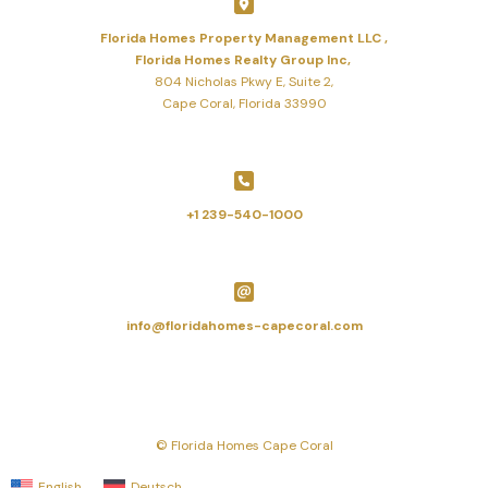
Florida Homes Property Management LLC ,
Florida Homes Realty Group Inc,
804 Nicholas Pkwy E, Suite 2,
Cape Coral, Florida 33990
+1 239-540-1000
info@floridahomes-capecoral.com
© Florida Homes Cape Coral
English
Deutsch