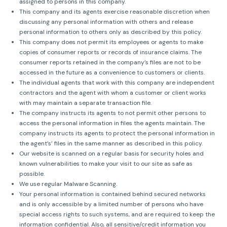
assigned to persons in this company.
This company and its agents exercise reasonable discretion when
discussing any personal information with others and release
personal information to others only as described by this policy.
This company does not permit its employees or agents to make
copies of consumer reports or records of insurance claims. The
consumer reports retained in the company’s files are not to be
accessed in the future as a convenience to customers or clients.
The individual agents that work with this company are independent
contractors and the agent with whom a customer or client works
with may maintain a separate transaction file.
The company instructs its agents to not permit other persons to
access the personal information in files the agents maintain. The
company instructs its agents to protect the personal information in
the agent’s’ files in the same manner as described in this policy.
Our website is scanned on a regular basis for security holes and
known vulnerabilities to make your visit to our site as safe as
possible.
We use regular Malware Scanning.
Your personal information is contained behind secured networks
and is only accessible by a limited number of persons who have
special access rights to such systems, and are required to keep the
information confidential. Also, all sensitive/credit information you