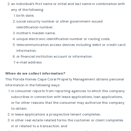
an individual’s first name or initial and last name in combination with
any of the following:
birth date;
social security number or other government-issued
identification number;
mother’s maiden name;
unique electronic identification number or routing code;
telecommunication access devices including debit or credit card
information;
or financial institution account or information.
e-mail address
When do we collect information?
This Florida Homes Cape Coral Property Management obtains personal
information in the following ways:
in consumer reports from reporting agencies to which this company
subscribes in connection with lease applications, loan applications,
or for other reasons that the consumer may authorize this company
to obtain;
in lease applications a prospective tenant completes;
in other real estate related forms the customer or client completes
in or related to a transaction; and