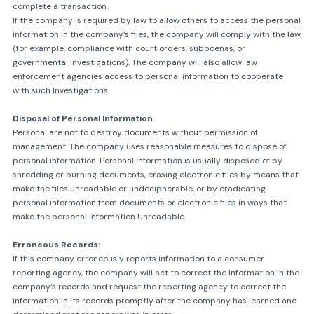
complete a transaction.
If the company is required by law to allow others to access the personal
information in the company’s files, the company will comply with the law
(for example, compliance with court orders, subpoenas, or
governmental investigations). The company will also allow law
enforcement agencies access to personal information to cooperate
with such Investigations.
Disposal of Personal Information
Personal are not to destroy documents without permission of
management. The company uses reasonable measures to dispose of
personal information. Personal information is usually disposed of by
shredding or burning documents, erasing electronic files by means that
make the files unreadable or undecipherable, or by eradicating
personal information from documents or electronic files in ways that
make the personal information Unreadable.
Erroneous Records:
If this company erroneously reports information to a consumer
reporting agency, the company will act to correct the information in the
company’s records and request the reporting agency to correct the
information in its records promptly after the company has learned and