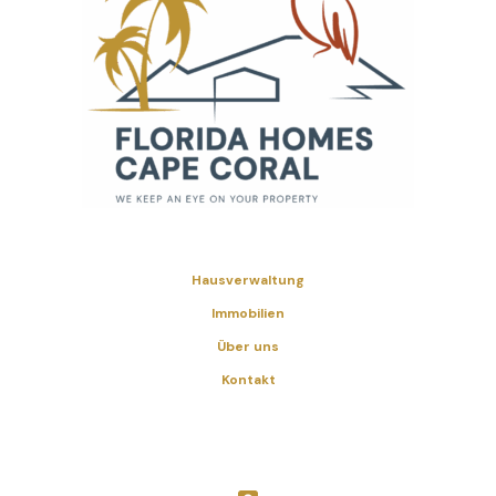
Hausverwaltung
Immobilien
Über uns
Kontakt