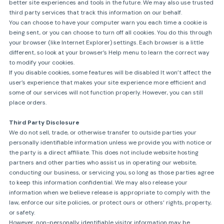
better site experiences and tools in the future. We may also use trusted
third party services that track this information on our behalf.
You can choose to have your computer warn you each time a cookie is
being sent, or you can choose to turn off all cookies. You do this through
your browser (like Internet Explorer) settings. Each browser is a little
different, so look at your browser’s Help menu to learn the correct way
to modify your cookies.
If you disable cookies, some features will be disabled It won’t affect the
user’s experience that makes your site experience more efficient and
some of our services will not function properly. However, you can still
place orders.
Third Party Disclosure
We do not sell, trade, or otherwise transfer to outside parties your
personally identifiable information unless we provide you with notice or
the party is a direct affiliate. This does not include website hosting
partners and other parties who assist us in operating our website,
conducting our business, or servicing you, so long as those parties agree
to keep this information confidential. We may also release your
information when we believe release is appropriate to comply with the
law, enforce our site policies, or protect ours or others‘ rights, property,
or safety.
However, non-personally identifiable visitor information may be