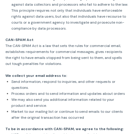
against data collectors and processors who fail to adhere to the law.
This principle requires not only that individuals have enforceable
rights against data users, but also that individuals have recourse to
courts or a government agency to investigate and prosecute non-
compliance by data processors.
CAN-SPAM Act
The CAN-SPAM Act is a law that sets the rules for commercial email,
establishes requirements for commercial messages, gives recipients
the right to have emails stopped from being sent to them, and spells
out tough penalties for violations.
We collect your email address to:
Send information, respond to inquiries, and other requests or
questions.
Process orders and to send information and updates about orders
We may also send you additional information related to your
product and service.
Market to our mailing list or continue to send emails to our clients
after the original transaction has occurred
To be in accordance with CAN-SPAM, we agree to the following: