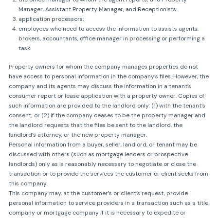
Manager, Assistant Property Manager, and Receptionists.
application processors;
employees who need to access the information to assists agents,
brokers, accountants, office manager in processing or performing a
task.
Property owners for whom the company manages properties do not
have access to personal information in the company’s files. However, the
company and its agents may discuss the information in a tenant’s
consumer report or lease application with a property owner. Copies of
such information are provided to the landlord only: (1) with the tenant’s
consent; or (2) if the company ceases to be the property manager and
the landlord requests that the files be sent to the landlord, the
landlord’s attorney, or the new property manager.
Personal information from a buyer, seller, landlord, or tenant may be
discussed with others (such as mortgage lenders or prospective
landlords) only as is reasonably necessary to negotiate or close the
transaction or to provide the services the customer or client seeks from
this company.
This company may, at the customer’s or client’s request, provide
personal information to service providers in a transaction such as a title
company or mortgage company if it is necessary to expedite or