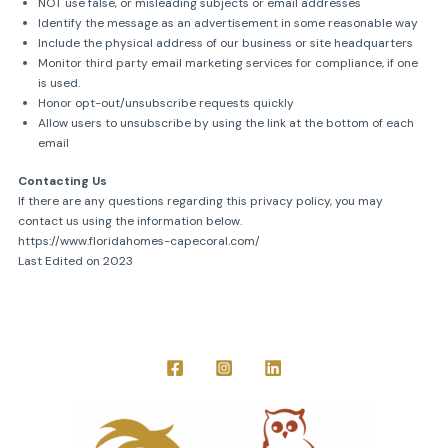
NOT use false, or misleading subjects or email addresses
Identify the message as an advertisement in some reasonable way
Include the physical address of our business or site headquarters
Monitor third party email marketing services for compliance, if one
is used.
Honor opt-out/unsubscribe requests quickly
Allow users to unsubscribe by using the link at the bottom of each
email
Contacting Us
If there are any questions regarding this privacy policy, you may
contact us using the information below.
https://www.floridahomes-capecoral.com/
Last Edited on 2023