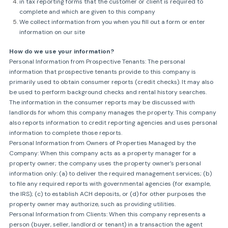
in tax reporting forms that the customer or client is required to
complete and which are given to this company
We collect information from you when you fill out a form or enter
information on our site
How do we use your information?
Personal Information from Prospective Tenants: The personal
information that prospective tenants provide to this company is
primarily used to obtain consumer reports (credit checks). It may also
be used to perform background checks and rental history searches.
The information in the consumer reports may be discussed with
landlords for whom this company manages the property. This company
also reports information to credit reporting agencies and uses personal
information to complete those reports.
Personal Information from Owners of Properties Managed by the
Company: When this company acts as a property manager for a
property owner; the company uses the property owner’s personal
information only: (a) to deliver the required management services; (b)
to file any required reports with governmental agencies (for example,
the IRS); (c) to establish ACH deposits, or (d) for other purposes the
property owner may authorize, such as providing utilities.
Personal Information from Clients: When this company represents a
person (buyer, seller, landlord or tenant) in a transaction the agent