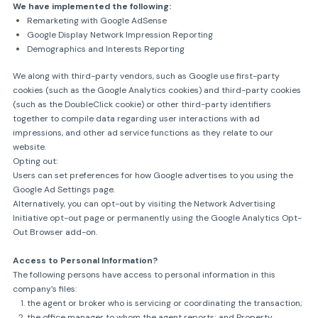
We have implemented the following:
Remarketing with Google AdSense
Google Display Network Impression Reporting
Demographics and Interests Reporting
We along with third-party vendors, such as Google use first-party
cookies (such as the Google Analytics cookies) and third-party cookies
(such as the DoubleClick cookie) or other third-party identifiers
together to compile data regarding user interactions with ad
impressions, and other ad service functions as they relate to our
website.
Opting out:
Users can set preferences for how Google advertises to you using the
Google Ad Settings page.
Alternatively, you can opt-out by visiting the Network Advertising
Initiative opt-out page or permanently using the Google Analytics Opt-
Out Browser add-on.
Access to Personal Information?
The following persons have access to personal information in this
company’s files:
the agent or broker who is servicing or coordinating the transaction;
the office manager to whom the agent reports; and Property