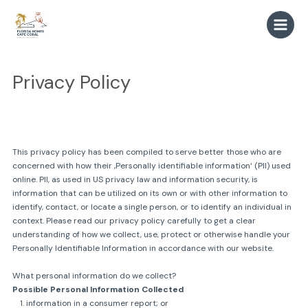
Zum
Inhalt
springen
Privacy Policy
This privacy policy has been compiled to serve better those who are
concerned with how their ‚Personally identifiable information‘ (PII) used
online. PII, as used in US privacy law and information security, is
information that can be utilized on its own or with other information to
identify, contact, or locate a single person, or to identify an individual in
context. Please read our privacy policy carefully to get a clear
understanding of how we collect, use, protect or otherwise handle your
Personally Identifiable Information in accordance with our website.
What personal information do we collect?
Possible Personal Information Collected
information in a consumer report; or