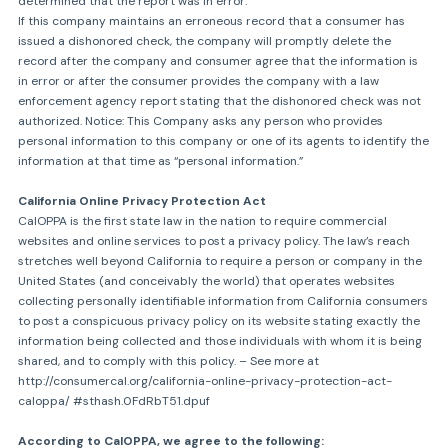
determined that the report was in error.
If this company maintains an erroneous record that a consumer has
issued a dishonored check, the company will promptly delete the
record after the company and consumer agree that the information is
in error or after the consumer provides the company with a law
enforcement agency report stating that the dishonored check was not
authorized. Notice: This Company asks any person who provides
personal information to this company or one of its agents to identify the
information at that time as “personal information.”
California Online Privacy Protection Act
CalOPPA is the first state law in the nation to require commercial
websites and online services to post a privacy policy. The law’s reach
stretches well beyond California to require a person or company in the
United States (and conceivably the world) that operates websites
collecting personally identifiable information from California consumers
to post a conspicuous privacy policy on its website stating exactly the
information being collected and those individuals with whom it is being
shared, and to comply with this policy. – See more at
http://consumercal.org/california-online-privacy-protection-act-
caloppa/ #sthash.0FdRbT51.dpuf
According to CalOPPA, we agree to the following: